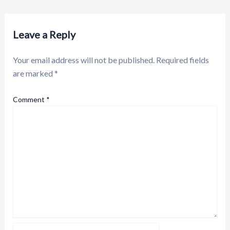
Leave a Reply
Your email address will not be published.
Required fields
are marked
*
Comment
*
Name*