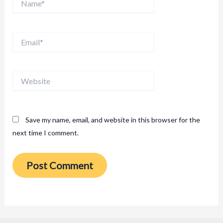
Email*
Website
Save my name, email, and website in this browser for the
next time I comment.