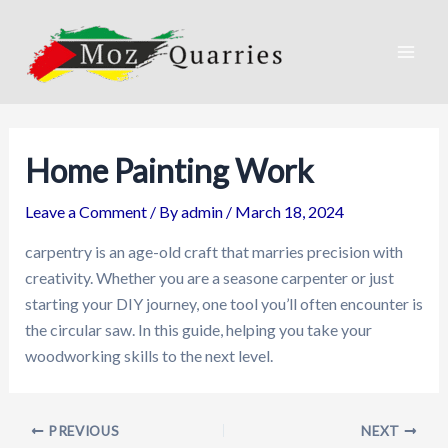
Skip
to
content
Mai
Men
Home Painting Work
Leave a Comment
/ By
admin
/
March 18, 2024
carpentry is an age-old craft that marries precision with
creativity. Whether you are a seasone carpenter or just
starting your DIY journey, one tool you’ll often encounter is
the circular saw. In this guide, helping you take your
woodworking skills to the next level.
PREVIOUS
NEXT